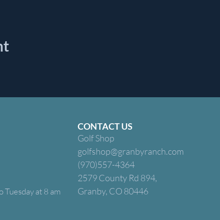
nt
CONTACT US
Golf Shop
golfshop@granbyranch.com
(970)557-4364
2579 County Rd 894,
Granby, CO 80446
o Tuesday at 8 am