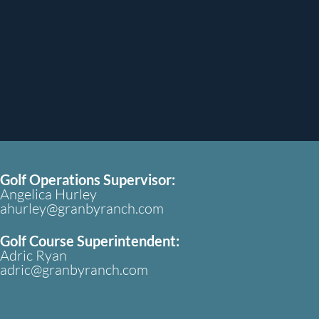
Golf Operations Supervisor:
Angelica Hurley
ahurley@granbyranch.com
Golf Course Superintendent:
Adric Ryan
adric@granbyranch.com