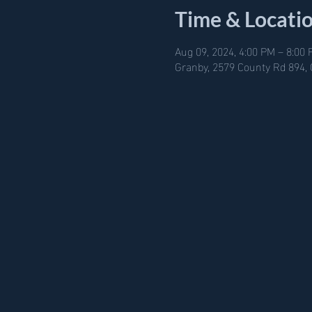
Time & Locati
Aug 09, 2024, 4:00 PM – 8:00
Granby, 2579 County Rd 894,