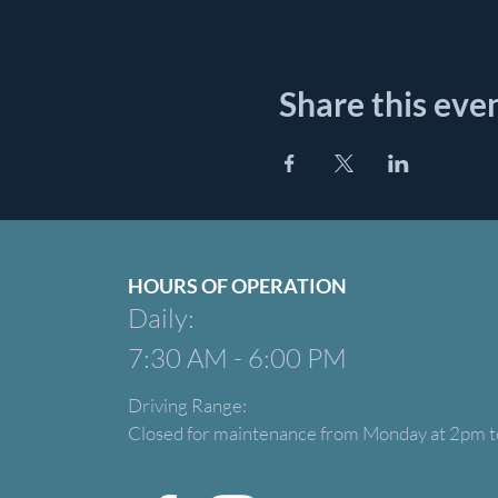
Share this eve
HOURS OF OPERATION
Daily:
7:30 AM - 6:00 PM
Driving Range:
Closed for maintenance from Monday at 2pm t