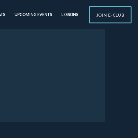
ATS
UPCOMING EVENTS
LESSONS
JOIN E-CLUB