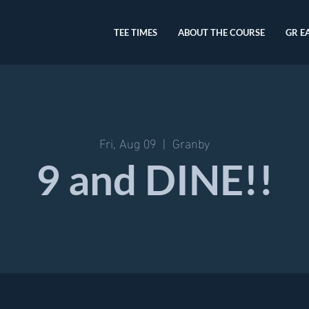
TEE TIMES
ABOUT THE COURSE
GR E
Fri, Aug 09
  |  
Granby
9 and DINE!!