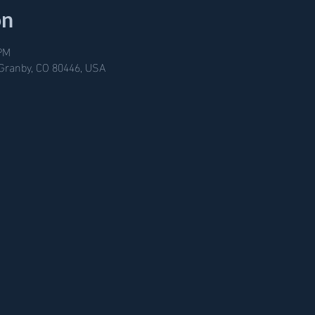
on
 PM
 Granby, CO 80446, USA