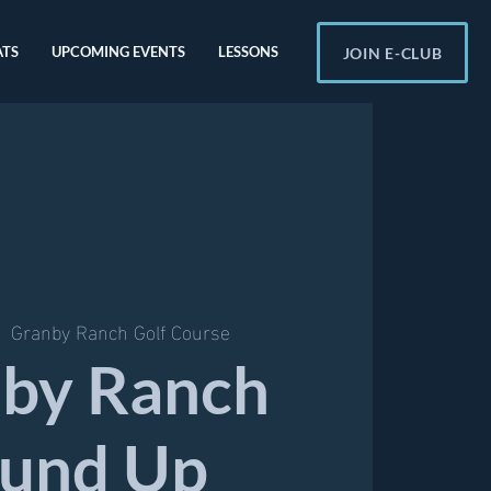
ATS
UPCOMING EVENTS
LESSONS
JOIN E-CLUB
|  
Granby Ranch Golf Course
by Ranch
und Up