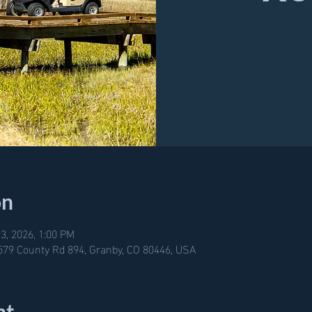
on
3, 2026, 1:00 PM
579 County Rd 894, Granby, CO 80446, USA
nt