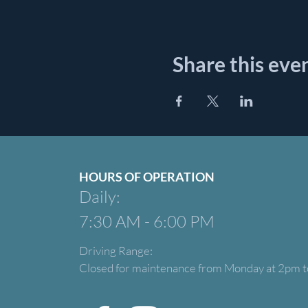
Share this eve
HOURS OF OPERATION
Daily:
7:30 AM - 6:00 PM
Driving Range:
Closed for maintenance from Monday at 2pm t