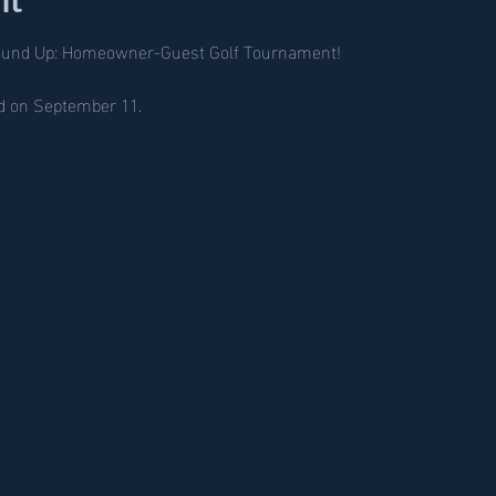
ound Up: Homeowner-Guest Golf Tournament!
nd on September 11. 