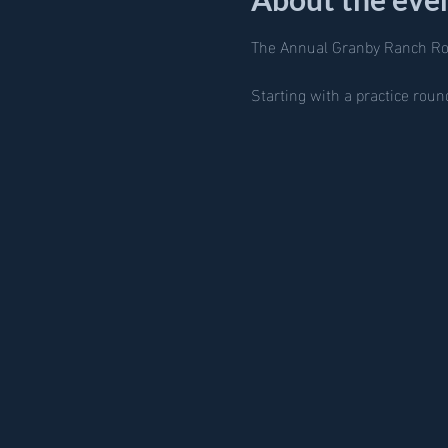
The Annual Granby Ranch R
Starting with a practice rou