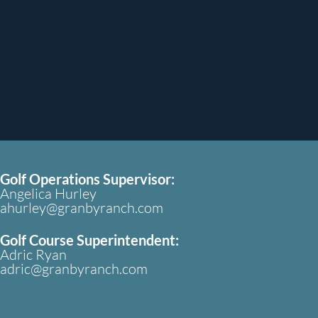
Golf Operations Supervisor:
Angelica Hurley
ahurley@granbyranch.com
Golf Course Superintendent:
Adric Ryan
adric@granbyranch.com