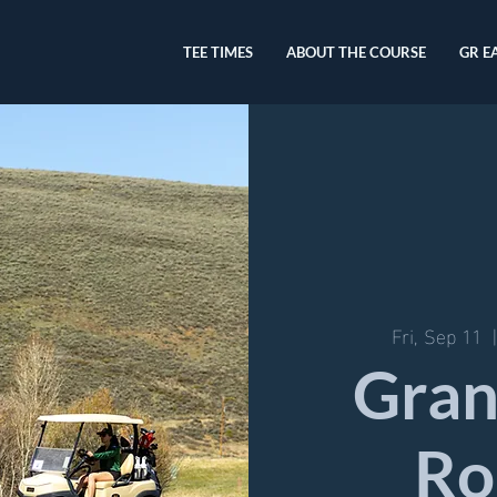
TEE TIMES
ABOUT THE COURSE
GR E
Fri, Sep 11
  
Gran
Ro