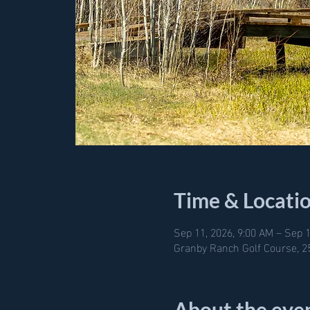
Time & Locati
Sep 11, 2026, 9:00 AM – Sep 1
Granby Ranch Golf Course, 2
About the eve