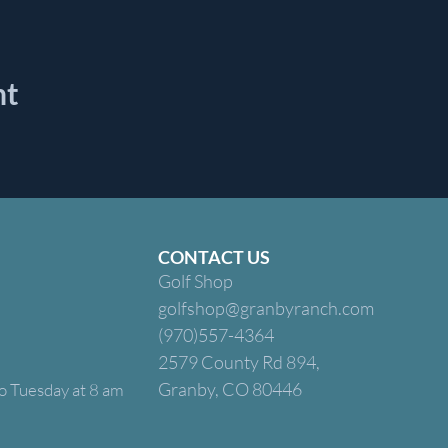
nt
CONTACT US
Golf Shop
golfshop@granbyranch.com
(970)557-4364
2579 County Rd 894,
Granby, CO 80446
o Tuesday at 8 am