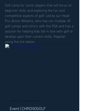
Golf camp for Junior players that will focus on 
beginner skills and exploring the fun and 
competitive aspects of golf. Led by our Head 
Pro, Brock Williams, who has run multiple JR 
golf camps and clinics with the PGA and has a 
passion for helping kids fall in love with golf or 
develop upon their current skills. Register 
using the link below:
www.chronogolf.com
Event | CHRONOGOLF