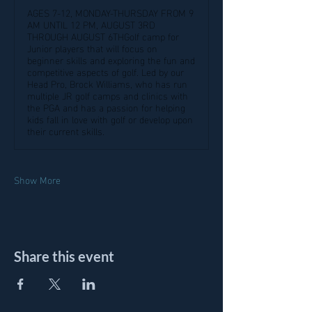
AGES 7-12, MONDAY-THURSDAY FROM 9
AM UNTIL 12 PM, AUGUST 3RD
THROUGH AUGUST 6THGolf camp for
Junior players that will focus on
beginner skills and exploring the fun and
competitive aspects of golf. Led by our
Head Pro, Brock Williams, who has run
multiple JR golf camps and clinics with
the PGA and has a passion for helping
kids fall in love with golf or develop upon
their current skills.
Show More
Share this event