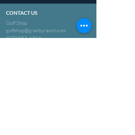
CONTACT US
Golf Shop
golfshop@granbyranch.com
(970)557-4364
2579 County Rd 894,
Granby, CO 80446
Golf Course Superintendent:
Adric Ryan
adric@granbyranch.com
Golf Operations Supervisor:
Angelica Hurley
ahurley@granbyranch.com