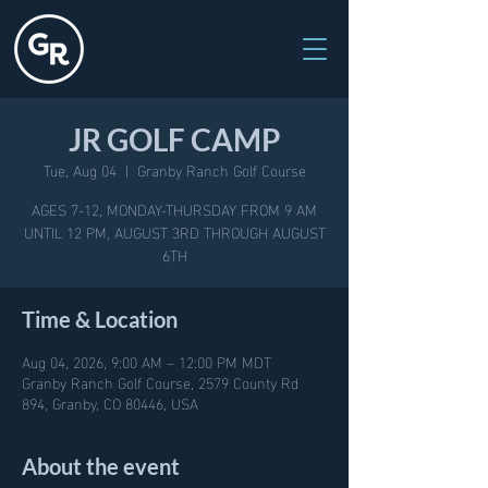
JR GOLF CAMP
Tue, Aug 04
  |  
Granby Ranch Golf Course
AGES 7-12, MONDAY-THURSDAY FROM 9 AM
UNTIL 12 PM, AUGUST 3RD THROUGH AUGUST
6TH
Time & Location
Aug 04, 2026, 9:00 AM – 12:00 PM MDT
Granby Ranch Golf Course, 2579 County Rd
894, Granby, CO 80446, USA
About the event